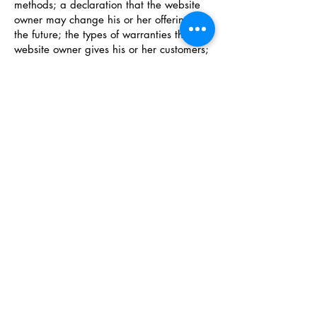
methods; a declaration that the website
owner may change his or her offering in
the future; the types of warranties the
website owner gives his or her customers;
a reference to issues of intellectual
property or copyrights, where relevant;
the website owner’s right to suspend or
cancel a member’s account; and much,
much more.
To learn more about this, check out our
article “
Creating a Terms and Conditions
Policy
”.