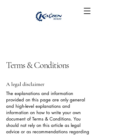
Terms & Conditions
A legal disclaimer
The explanations and information
provided on this page are only general
and high-level explanations and
information on how to write your own
document of Terms & Conditions. You
should not rely on this article as legal
advice or as recommendations regarding