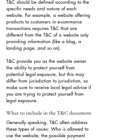
T&C should be defined according to the
specific needs and nature of each
website. For example, a website offering
products to customers in e-commerce
transactions requires T&C that are
different from the T&C of a website only
providing information (like a blog, a
landing page, and so on).
T&C provide you as the website owner
the ability to protect yourself from
potential legal exposure, but this may
differ from jurisdiction to jurisdiction, so
make sure to receive local legal advice if
you are trying to protect yourself from
legal exposure.
What to include in the T&C document
Generally speaking, T&C often address
these types of issues: Who is allowed to
use the website; the possible payment