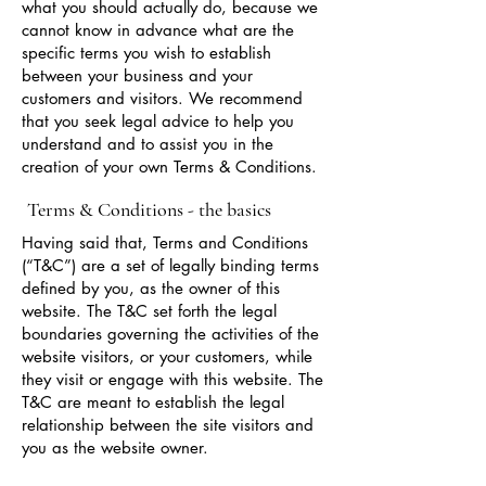
what you should actually do, because we
cannot know in advance what are the
specific terms you wish to establish
between your business and your
customers and visitors. We recommend
that you seek legal advice to help you
understand and to assist you in the
creation of your own Terms & Conditions.
Terms & Conditions - the basics
Having said that, Terms and Conditions
(“T&C”) are a set of legally binding terms
defined by you, as the owner of this
website. The T&C set forth the legal
boundaries governing the activities of the
website visitors, or your customers, while
they visit or engage with this website. The
T&C are meant to establish the legal
relationship between the site visitors and
you as the website owner.