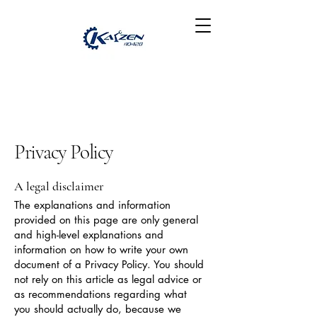
Privacy Policy
A legal disclaimer
The explanations and information
provided on this page are only general
and high-level explanations and
information on how to write your own
document of a Privacy Policy. You should
not rely on this article as legal advice or
as recommendations regarding what
you should actually do, because we