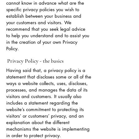
cannot know in advance what are the
specific privacy policies you wish to
establish between your business and
your customers and visitors. We
recommend that you seek legal advice
to help you understand and to assist you
in the creation of your own Privacy
Policy.
Privacy Policy - the basics
Having said that, a privacy policy is a
statement that discloses some or all of the
ways a website collects, uses, discloses,
processes, and manages the data of its
visitors and customers. It usually also
includes a statement regarding the
website’s commitment to protecting its
visitors’ or customers’ privacy, and an
explanation about the different
mechanisms the website is implementing
in order to protect privacy.