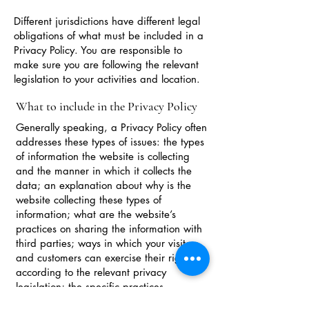
Different jurisdictions have different legal
obligations of what must be included in a
Privacy Policy. You are responsible to
make sure you are following the relevant
legislation to your activities and location.
What to include in the Privacy Policy
Generally speaking, a Privacy Policy often
addresses these types of issues: the types
of information the website is collecting
and the manner in which it collects the
data; an explanation about why is the
website collecting these types of
information; what are the website’s
practices on sharing the information with
third parties; ways in which your visitors
and customers can exercise their rights
according to the relevant privacy
legislation; the specific practices
regarding minors’ data collection; and