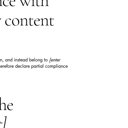
nce with
y content
ion, and instead belong to
[enter
erefore declare partial compliance
the
t]