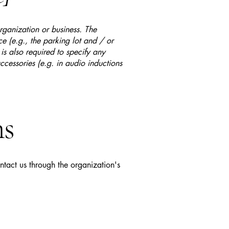
organization or business. The
ice (e.g., the parking lot and / or
 is also required to specify any
ccessories (e.g. in audio inductions
ns
ontact us through the organization's