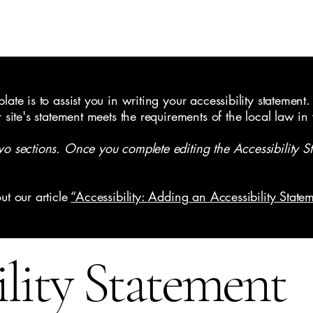
ate is to assist you in writing your accessibility statement.
r site's statement meets the requirements of the local law in
wo sections. Once you complete editing the Accessibility S
ut our article
“Accessibility: Adding an Accessibility Statem
ility Statement