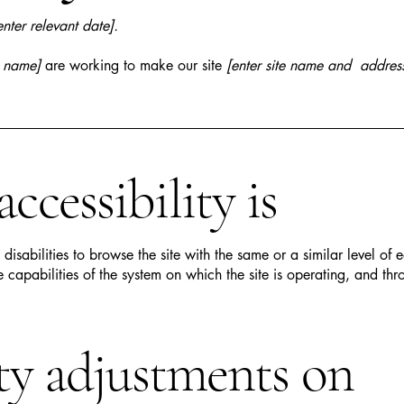
enter relevant date].
s name]
are working to make our site
[enter site name and addres
cessibility is
h disabilities to browse the site with the same or a similar level o
e capabilities of the system on which the site is operating, and thr
ity adjustments on