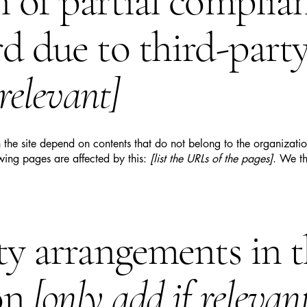
n of partial complia
rd due to third-part
 relevant]
n the site depend on contents that do not belong to the organizat
owing pages are affected by this:
[list the URLs of the pages]
. We th
ity arrangements in 
on
[only add if relevan