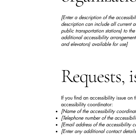
[Enter a description of the accessibi
description can include all current a
public transportation stations) to the
additional accessibility arrangements
and elevators) available for use]
Requests, i
If you find an accessibility issue on
accessibility coordinator:
[Name of the accessibility coordinat
[Telephone number of the accessibili
[Email address of the accessibility c
[Enter any additional contact details