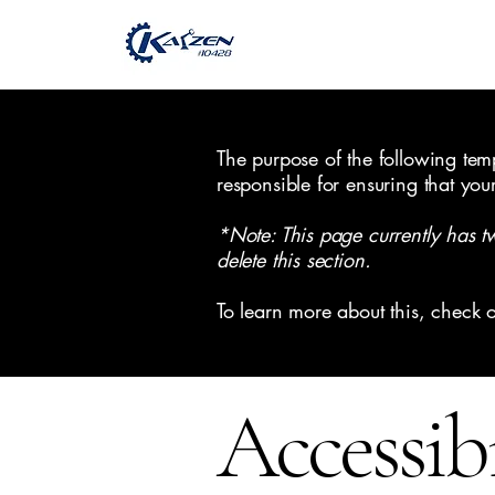
The purpose of the following templ
responsible for ensuring that you
*Note: This page currently has t
delete this section.
To learn more about this, check o
Accessib