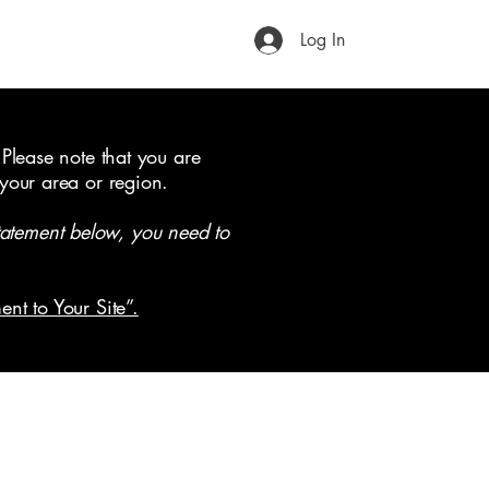
Log In
 Please note that you are
 your area or region.
tatement below, you need to
ent to Your Site”.