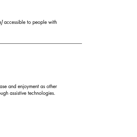
s]
accessible to people with
f ease and enjoyment as other
ough assistive technologies.