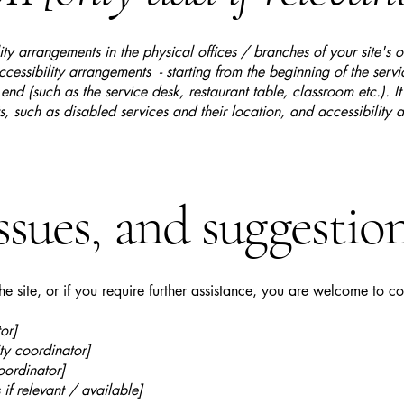
lity arrangements in the physical offices / branches of your site's 
ccessibility arrangements - starting from the beginning of the serv
 end (such as the service desk, restaurant table, classroom etc.). It
, such as disabled services and their location, and accessibility a
ssues, and suggestio
 the site, or if you require further assistance, you are welcome to c
or]
ty coordinator]
oordinator]
 if relevant / available]