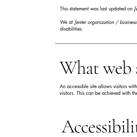
This statement was last updated on
[
We at
[enter organization / busines
disabilities.
What web ac
An accessible site allows visitors wit
visitors. This can be achieved with th
Accessibil