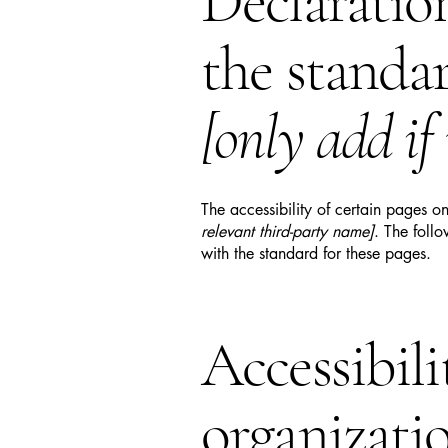
Declaratio
the standa
[only add if
The accessibility of certain pages o
relevant third-party name]
. The foll
with the standard for these pages.
Accessibil
organizati