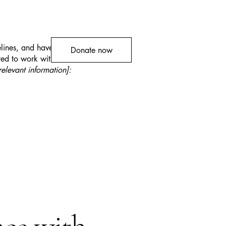
lines, and have made the site
Donate now
ed to work with assistive
relevant information]: