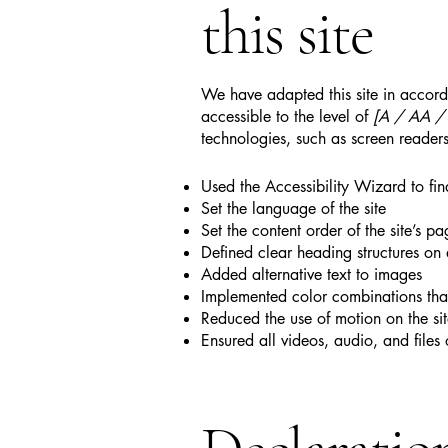
this site
We have adapted this site in acc
accessible to the level of
[A / AA / A
technologies, such as screen readers
Used the Accessibility Wizard to find
Set the language of the site
Set the content order of the site’s pa
Defined clear heading structures on a
Added alternative text to images
Implemented color combinations that
Reduced the use of motion on the si
Ensured all videos, audio, and files 