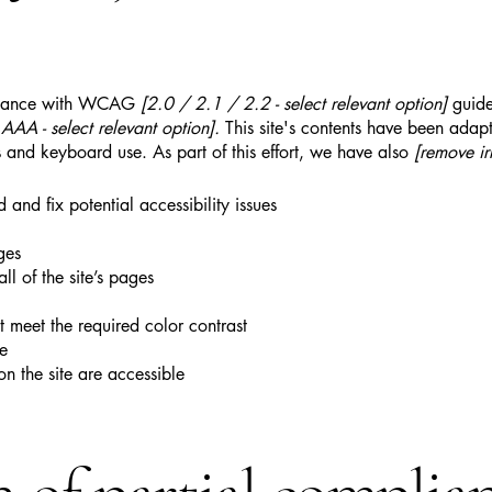
ordance with WCAG
[2.0 / 2.1 / 2.2 - select relevant option]
guide
AA - select relevant option].
This site's contents have been adapt
 and keyboard use. As part of this effort, we have also
[remove ir
 and fix potential accessibility issues
ges
ll of the site’s pages
 meet the required color contrast
te
on the site are accessible